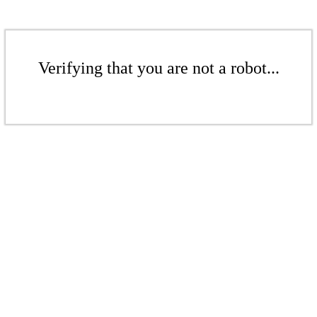
Verifying that you are not a robot...