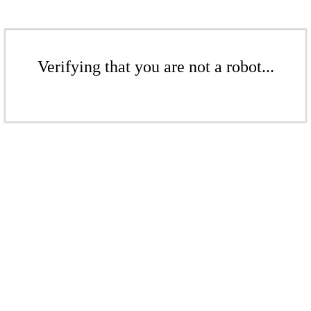
Verifying that you are not a robot...